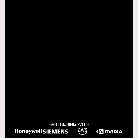
PARTNERING WITH