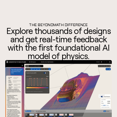
THE BEYONDMATH DIFFERENCE
Explore thousands of designs
and get real-time feedback
with the first foundational AI
model of physics.