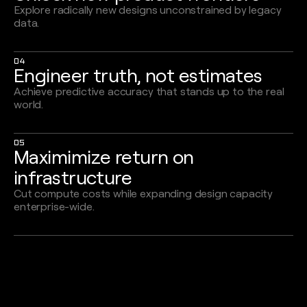
Explore radically new designs unconstrained by legacy
data.
04
Engineer truth, not estimates
Achieve predictive accuracy that stands up to the real
world.
05
Maximimize return on
infrastructure
Cut compute costs while expanding design capacity
enterprise-wide.