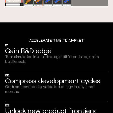
ACCELERATE TIME TO MARKET
01
Gain R&D edge
Turn simulation into a strategic differentiator, not a
bottleneck.
02
Compress development cycles
Go from concept to validated design in days, not
months.
03
Unlock new product frontiers