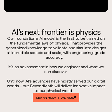
AI’s next frontier is physics
Our foundational AI model is the first to be trained on
the fundamental laws of physics. That provides the
generalized knowledge to validate and simulate designs
at incredible speeds and scale, with engineering-grade
accuracy.
It’s an advancement in how we engineer and what we
can discover.
Until now, AI’s advances have mostly served our digital
worlds—but BeyondMath will deliver innovative impact
to our physical world.
LEARN HOW IT WORKS