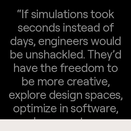
“
I
f
s
i
m
u
l
a
t
i
o
n
s
t
o
o
k
"
s
e
c
o
n
d
s
i
n
s
t
e
a
d
o
f
d
a
y
s
,
e
n
g
i
n
e
e
r
s
w
o
u
l
d
b
e
u
n
s
h
a
c
k
l
e
d
.
T
h
e
y
’
d
h
a
v
e
t
h
e
f
r
e
e
d
o
m
t
o
b
e
m
o
r
e
c
r
e
a
t
i
v
e
,
e
x
p
l
o
r
e
d
e
s
i
g
n
s
p
a
c
e
s
,
o
p
t
i
m
i
z
e
i
n
s
o
f
t
w
a
r
e
,
a
n
d
c
a
r
r
y
o
u
t
m
a
n
y