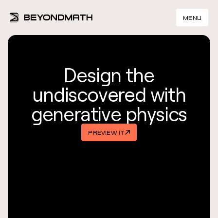
MENU
Design the
undiscovered with
generative physics
PREVIEW IT