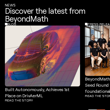
NEWS
Discover the latest from
BeyondMath
BLOG
PRESS RELEA
BeyondMath 
Seed Round t
Built Autonomously, Achieves 1st
foundational
Place on DrivAerML
READ THE STO
READ THE STORY