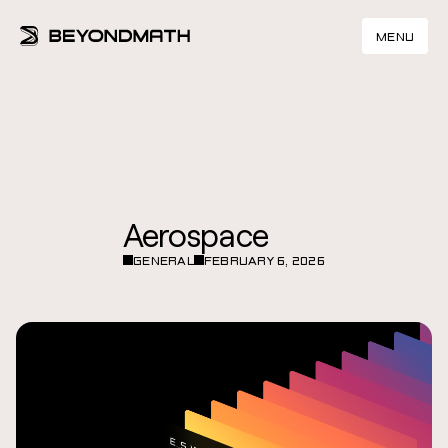
MENU
Aerospace
GENERAL
FEBRUARY 6, 2026