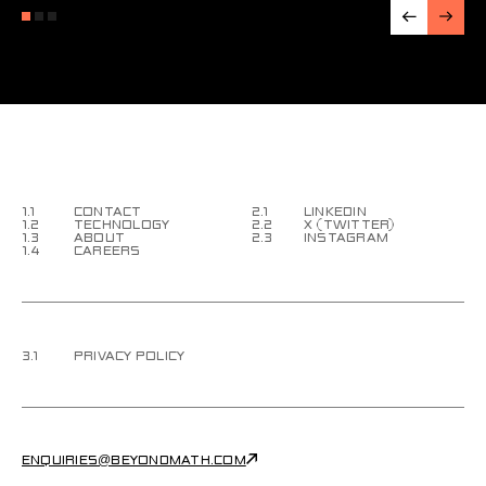
1.1
CONTACT
2.1
LINKEDIN
1.2
TECHNOLOGY
2.2
X (TWITTER)
1.3
ABOUT
2.3
INSTAGRAM
1.4
CAREERS
3.1
PRIVACY POLICY
ENQUIRIES@BEYONDMATH.COM