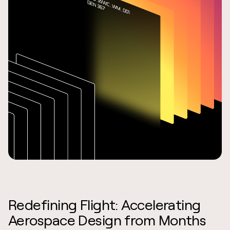
Redefining Flight: Accelerating
Aerospace Design from Months