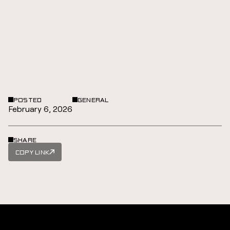
POSTED
GENERAL
February 6, 2026
SHARE
COPY LINK