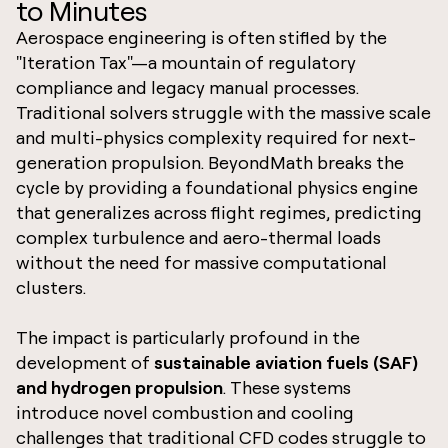
to Minutes
Aerospace engineering is often stifled by the
"Iteration Tax"—a mountain of regulatory
compliance and legacy manual processes.
Traditional solvers struggle with the massive scale
and multi-physics complexity required for next-
generation propulsion. BeyondMath breaks the
cycle by providing a foundational physics engine
that generalizes across flight regimes, predicting
complex turbulence and aero-thermal loads
without the need for massive computational
clusters.
The impact is particularly profound in the
development of
sustainable aviation fuels (SAF)
and hydrogen propulsion
. These systems
introduce novel combustion and cooling
challenges that traditional CFD codes struggle to