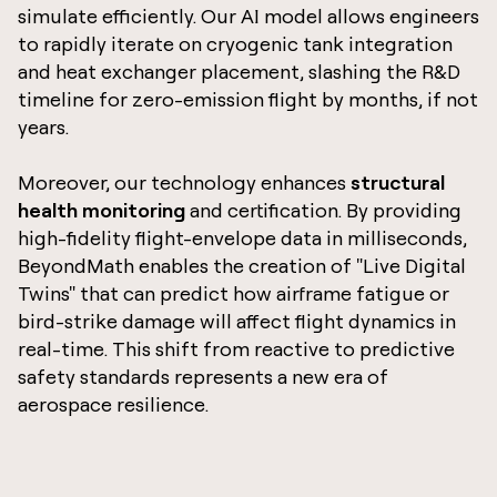
simulate efficiently. Our AI model allows engineers
to rapidly iterate on cryogenic tank integration
and heat exchanger placement, slashing the R&D
timeline for zero-emission flight by months, if not
years.
Moreover, our technology enhances
structural
health monitoring
and certification. By providing
high-fidelity flight-envelope data in milliseconds,
BeyondMath enables the creation of "Live Digital
Twins" that can predict how airframe fatigue or
bird-strike damage will affect flight dynamics in
real-time. This shift from reactive to predictive
safety standards represents a new era of
aerospace resilience.