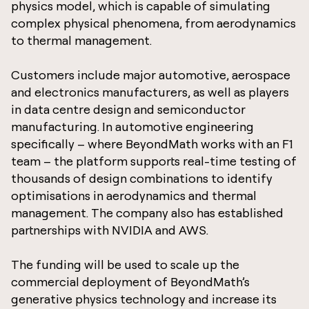
physics model, which is capable of simulating
complex physical phenomena, from aerodynamics
to thermal management.
Customers include major automotive, aerospace
and electronics manufacturers, as well as players
in data centre design and semiconductor
manufacturing. In automotive engineering
specifically – where BeyondMath works with an F1
team – the platform supports real-time testing of
thousands of design combinations to identify
optimisations in aerodynamics and thermal
management. The company also has established
partnerships with NVIDIA and AWS.
The funding will be used to scale up the
commercial deployment of BeyondMath’s
generative physics technology and increase its