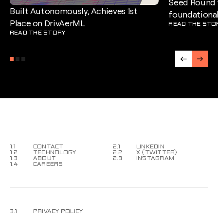
Seed Round t
Built Autonomously, Achieves 1st
foundational
Place on DrivAerML
READ THE STO
READ THE STORY
1.1
CONTACT
2.1
LINKEDIN
1.2
TECHNOLOGY
2.2
X (TWITTER)
1.3
ABOUT
2.3
INSTAGRAM
1.4
CAREERS
3.1
PRIVACY POLICY