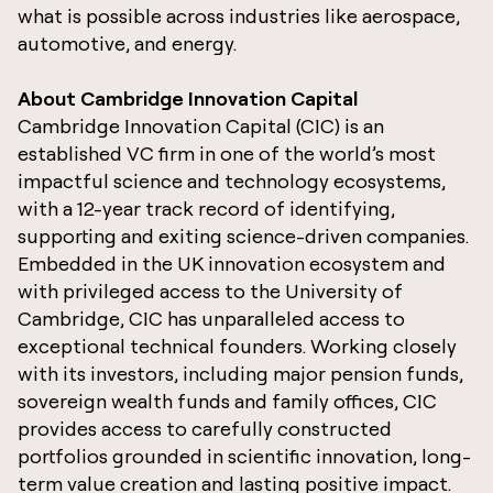
what is possible across industries like aerospace,
automotive, and energy.
About Cambridge Innovation Capital
Cambridge Innovation Capital (CIC) is an
established VC firm in one of the world’s most
impactful science and technology ecosystems,
with a 12-year track record of identifying,
supporting and exiting science-driven companies.
Embedded in the UK innovation ecosystem and
with privileged access to the University of
Cambridge, CIC has unparalleled access to
exceptional technical founders. Working closely
with its investors, including major pension funds,
sovereign wealth funds and family offices, CIC
provides access to carefully constructed
portfolios grounded in scientific innovation, long-
term value creation and lasting positive impact.