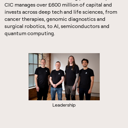
CIC manages over £600 million of capital and
invests across deep tech and life sciences, from
cancer therapies, genomic diagnostics and
surgical robotics, to AI, semiconductors and
quantum computing.
Leadership