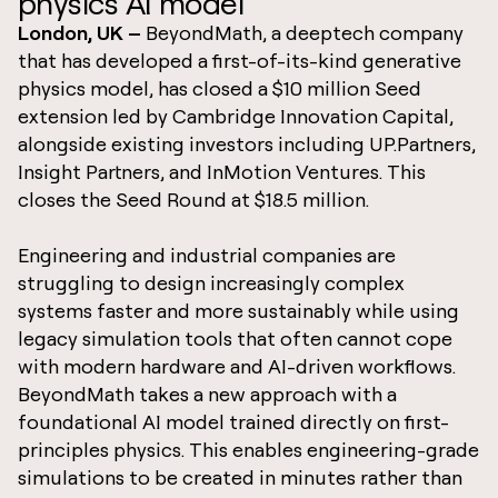
physics AI model
London, UK –
BeyondMath, a deeptech company
that has developed a first-of-its-kind generative
physics model, has closed a $10 million Seed
extension led by Cambridge Innovation Capital,
alongside existing investors including UP.Partners,
Insight Partners, and InMotion Ventures. This
closes the Seed Round at $18.5 million.
Engineering and industrial companies are
struggling to design increasingly complex
systems faster and more sustainably while using
legacy simulation tools that often cannot cope
with modern hardware and AI-driven workflows.
BeyondMath takes a new approach with a
foundational AI model trained directly on first-
principles physics. This enables engineering-grade
simulations to be created in minutes rather than