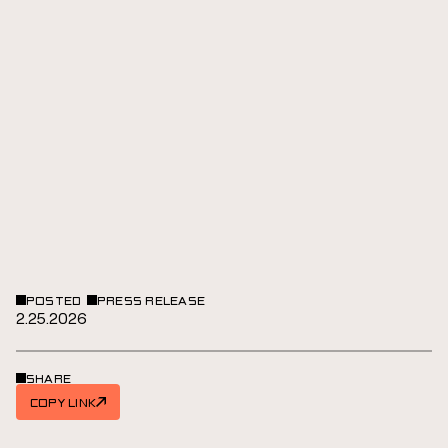
POSTED
PRESS RELEASE
2.25.2026
SHARE
COPY LINK