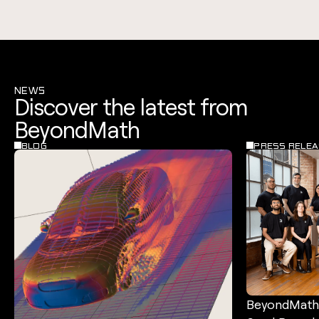
NEWS
Discover the latest from
BeyondMath
BLOG
PRESS RELEA
BeyondMath 