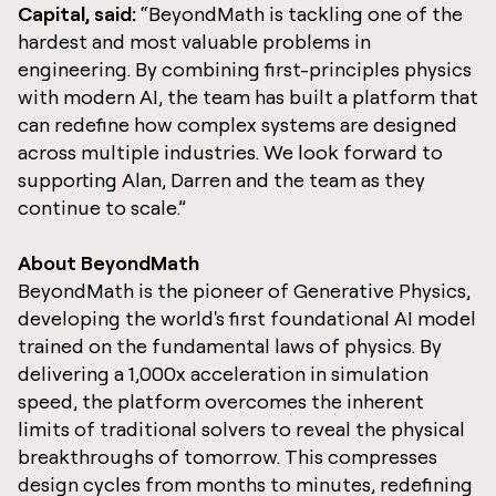
Capital, said:
“BeyondMath is tackling one of the
hardest and most valuable problems in
engineering. By combining first-principles physics
with modern AI, the team has built a platform that
can redefine how complex systems are designed
across multiple industries. We look forward to
supporting Alan, Darren and the team as they
continue to scale.”
About BeyondMath
BeyondMath is the pioneer of Generative Physics,
developing the world's first foundational AI model
trained on the fundamental laws of physics. By
delivering a 1,000x acceleration in simulation
speed, the platform overcomes the inherent
limits of traditional solvers to reveal the physical
breakthroughs of tomorrow. This compresses
design cycles from months to minutes, redefining