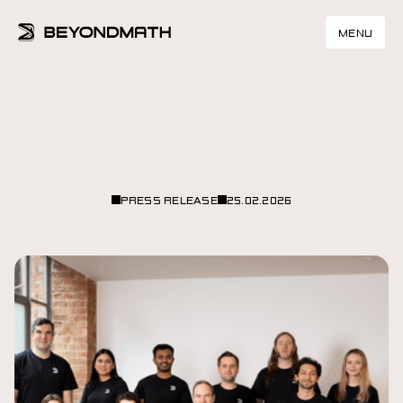
MENU
PRESS RELEASE
25.02.2026