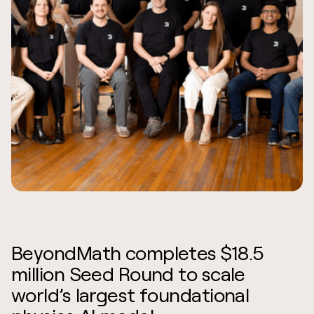
BeyondMath completes $18.5
million Seed Round to scale
world’s largest foundational