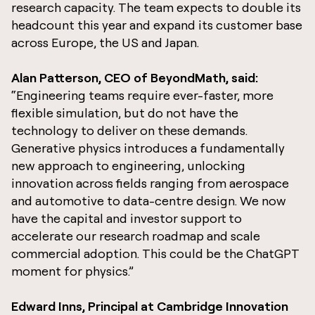
research capacity. The team expects to double its
headcount this year and expand its customer base
across Europe, the US and Japan.
Alan Patterson, CEO of BeyondMath, said:
“Engineering teams require ever-faster, more
flexible simulation, but do not have the
technology to deliver on these demands.
Generative physics introduces a fundamentally
new approach to engineering, unlocking
innovation across fields ranging from aerospace
and automotive to data-centre design. We now
have the capital and investor support to
accelerate our research roadmap and scale
commercial adoption. This could be the ChatGPT
moment for physics.”
Edward Inns, Principal at Cambridge Innovation