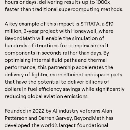
hours or days, delivering results up to 1000x
faster than traditional supercomputing methods.
A key example of this impact is STRATA, a $19
million, 3-year project with Honeywell, where
BeyondMath will enable the simulation of
hundreds of iterations for complex aircraft
components in seconds rather than days. By
optimising internal fluid paths and thermal
performance, this partnership accelerates the
delivery of lighter, more efficient aerospace parts
that have the potential to deliver billions of
dollars in fuel efficiency savings while significantly
reducing global aviation emissions.
Founded in 2022 by AI industry veterans Alan
Patterson and Darren Garvey, BeyondMath has
developed the world’s largest foundational